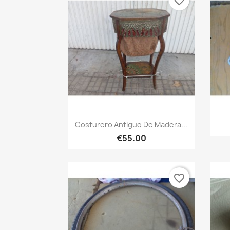
favorite_border
Quick view

Costurero Antiguo De Madera...
€55.00
favorite_border