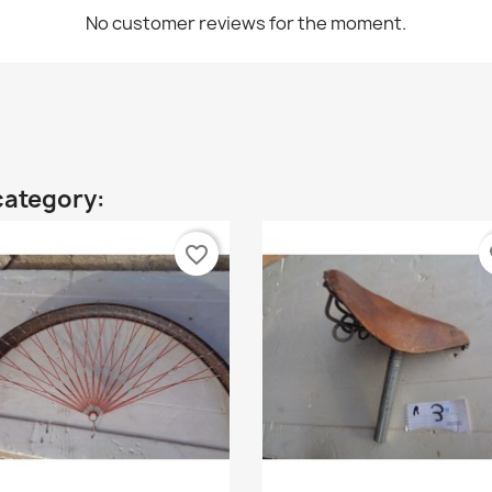
No customer reviews for the moment.
category:
favorite_border
fa