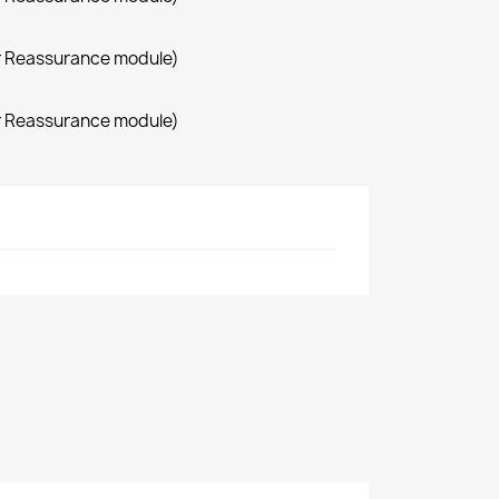
r Reassurance module)
r Reassurance module)