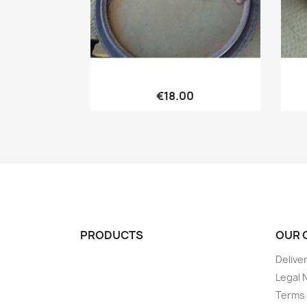
Quick view

€18.00
PRODUCTS
OUR 
Delive
Legal 
Terms 