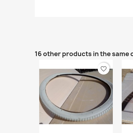
16 other products in the same 
favorite_border