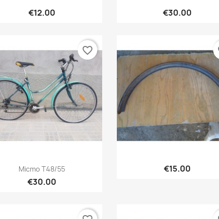
Quick view
Quick view


€12.00
€30.00
favorite_border
fa
Quick view
Quick view


€15.00
Micmo T48/55
€30.00