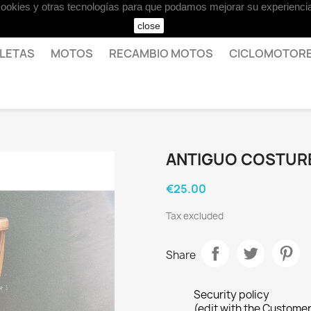
 cookies y otras tecnologías para que podamos mejorar su experiencia
close
CLETAS
MOTOS
RECAMBIO MOTOS
CICLOMOTOR
ANTIGUO COSTUR
€25.00
Tax excluded
Share
Security policy
(edit with the Custome