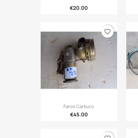
Quick view

€20.00
favorite_border
Quick view

Faros Carburo
€45.00