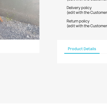
Delivery policy
(edit with the Custome
Return policy
(edit with the Custome
Product Details