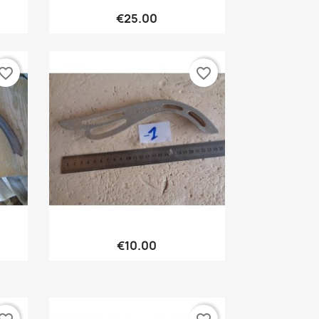
Quick view

€25.00
vorite_border
favorite_border
Quick view

€10.00