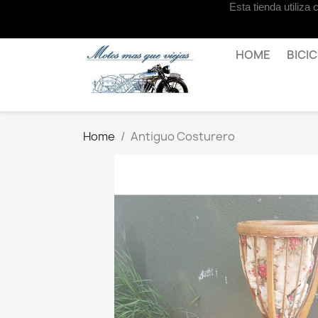
Esta tienda utiliza
Contact us
HOME
BICI
Home
Antiguo Costurero