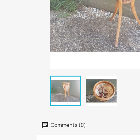
Comments (0)