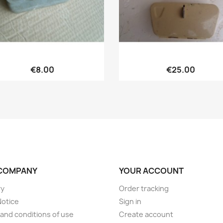
Quick view
Quick view


€8.00
€25.00
COMPANY
YOUR ACCOUNT
ry
Order tracking
Notice
Sign in
and conditions of use
Create account