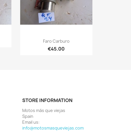
Quick view

Faro Carburo
€45.00
STORE INFORMATION
Motos más que viejas
Spain
Email us:
info@motosmasqueviejas.com