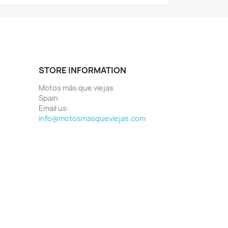
STORE INFORMATION
Motos más que viejas
Spain
Email us:
info@motosmasqueviejas.com