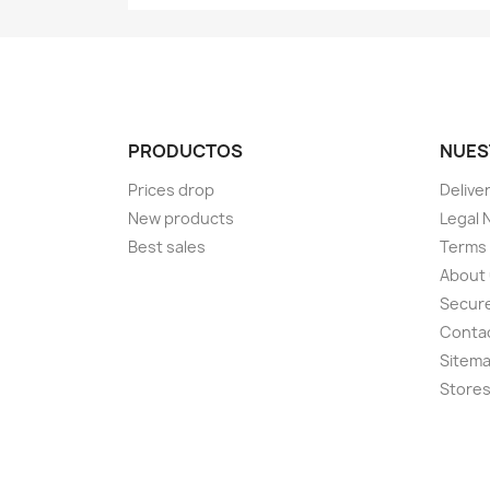
PRODUCTOS
NUES
Prices drop
Delive
New products
Legal 
Best sales
Terms 
About
Secur
Conta
Sitem
Store