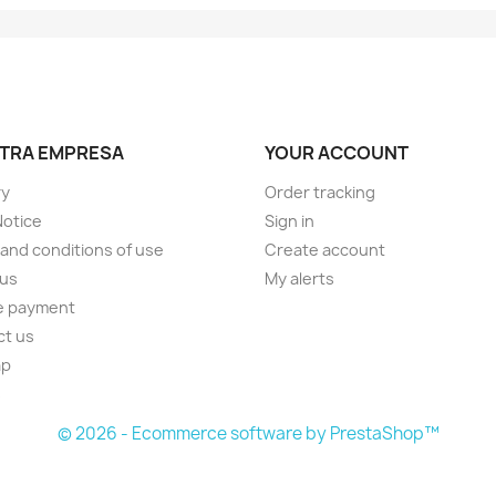
TRA EMPRESA
YOUR ACCOUNT
ry
Order tracking
Notice
Sign in
and conditions of use
Create account
 us
My alerts
e payment
ct us
ap
s
© 2026 - Ecommerce software by PrestaShop™