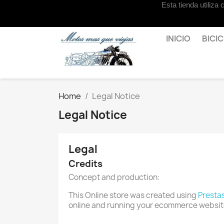
Esta tienda utiliza
Contact us
INICIO
BICI
Home
Legal Notice
Legal Notice
Legal
Credits
Concept and production:
This Online store was created using
Presta
online and running your ecommerce websit