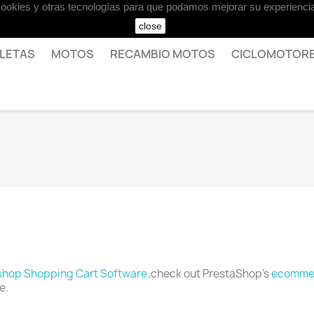
 cookies y otras tecnologías para que podamos mejorar su experiencia
close
CLETAS
MOTOS
RECAMBIO MOTOS
CICLOMOTOR
shop Shopping Cart Software
,check out PrestaShop's
ecommer
e.