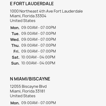
E FORT LAUDERDALE
1000 Northeast 4th Ave Fort Lauderdale
Miami, Florida 33304
United States
Mon.
09:00AM - 07:00PM
Tue.
09:00AM - 07:00PM
Wed.
09:00AM - 07:00PM
Thu.
09:00AM - 07:00PM
Fri.
09:00AM - 07:00PM
Sat.
10:00AM - 04:00PM
Sun.
10:00AM - 04:00PM
N MIAMI/BISCAYNE
12055 Biscayne Blvd
Miami, Florida 33181
United States
Mon.
09:00AM - 07:00PM