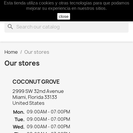
Esta tienda utiliza cookies y otras tecnologías para que podamos

mejorar su experiencia en nuestros sitios.
close
search
Home
Our stores
Our stores
COCONUT GROVE
2999 SW 32nd Avenue
Miami, Florida 33133
United States
Mon.
09:00AM - 07:00PM
Tue.
09:00AM - 07:00PM
Wed.
09:00AM - 07:00PM