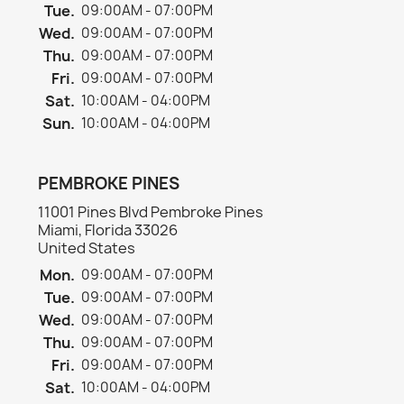
Tue.
09:00AM - 07:00PM
Wed.
09:00AM - 07:00PM
Thu.
09:00AM - 07:00PM
Fri.
09:00AM - 07:00PM
Sat.
10:00AM - 04:00PM
Sun.
10:00AM - 04:00PM
PEMBROKE PINES
11001 Pines Blvd Pembroke Pines
Miami, Florida 33026
United States
Mon.
09:00AM - 07:00PM
Tue.
09:00AM - 07:00PM
Wed.
09:00AM - 07:00PM
Thu.
09:00AM - 07:00PM
Fri.
09:00AM - 07:00PM
Sat.
10:00AM - 04:00PM