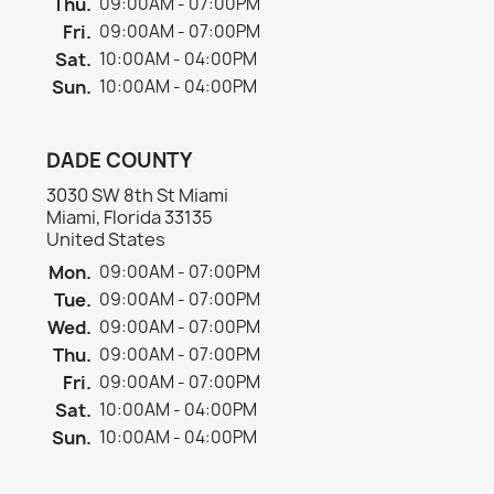
Thu.
09:00AM - 07:00PM
Fri.
09:00AM - 07:00PM
Sat.
10:00AM - 04:00PM
Sun.
10:00AM - 04:00PM
DADE COUNTY
3030 SW 8th St Miami
Miami, Florida 33135
United States
Mon.
09:00AM - 07:00PM
Tue.
09:00AM - 07:00PM
Wed.
09:00AM - 07:00PM
Thu.
09:00AM - 07:00PM
Fri.
09:00AM - 07:00PM
Sat.
10:00AM - 04:00PM
Sun.
10:00AM - 04:00PM