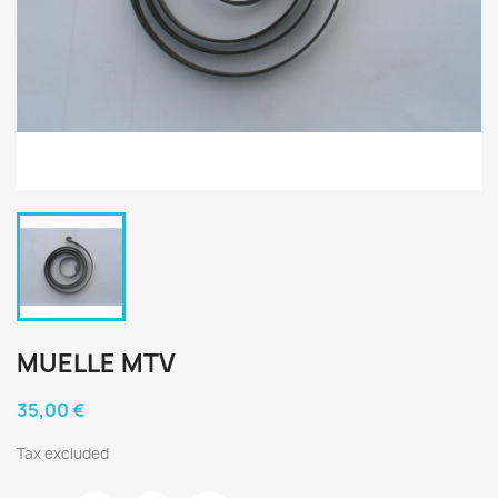
MUELLE MTV
35,00 €
Tax excluded