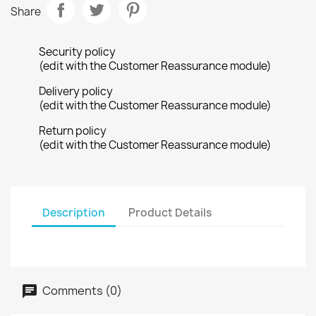
Share
Security policy
(edit with the Customer Reassurance module)
Delivery policy
(edit with the Customer Reassurance module)
Return policy
(edit with the Customer Reassurance module)
Description
Product Details
Comments (0)