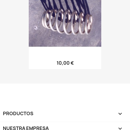
10,00 €
PRODUCTOS

NUESTRA EMPRESA
