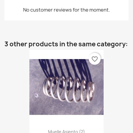
No customer reviews for the moment.
3 other products in the same category:
favorite_border
Muelle Asiento (2)