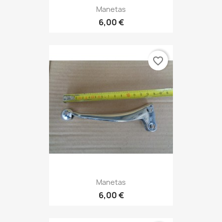
Manetas
6,00 €
favorite_border
Manetas
6,00 €