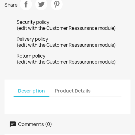
Share
Security policy
(edit with the Customer Reassurance module)
Delivery policy
(edit with the Customer Reassurance module)
Return policy
(edit with the Customer Reassurance module)
Description
Product Details
Comments (0)