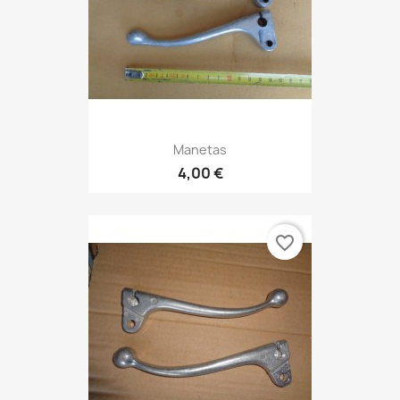
Manetas
4,00 €
favorite_border