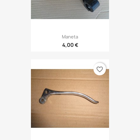
Maneta
4,00 €
favorite_border