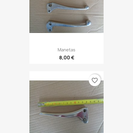
Manetas
8,00 €
favorite_border