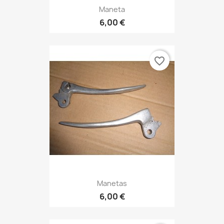
Maneta
6,00 €
favorite_border
Manetas
6,00 €