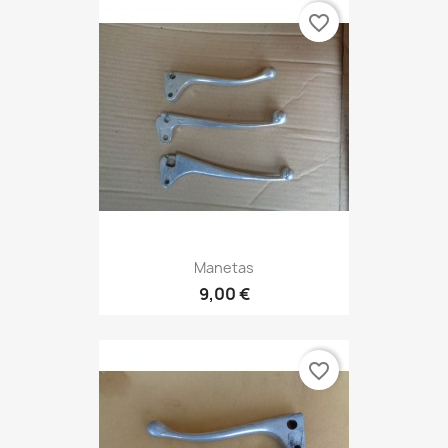
favorite_border
Manetas
9,00 €
favorite_border