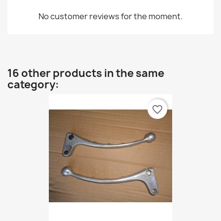
No customer reviews for the moment.
16 other products in the same
category:
favorite_border