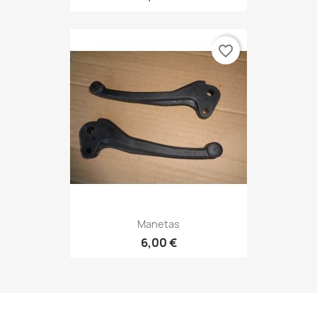
favorite_border
Manetas
6,00 €