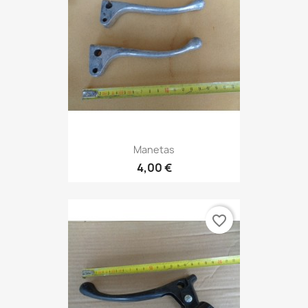
Manetas
4,00 €
favorite_border