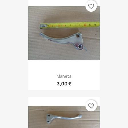
favorite_border
Maneta
3,00 €
favorite_border