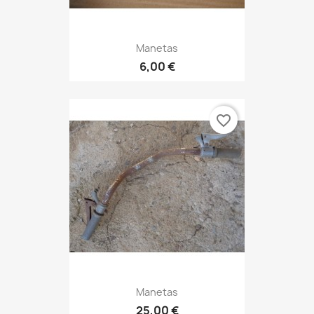
Manetas
6,00 €
favorite_border
Manetas
25,00 €