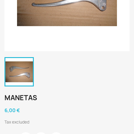
MANETAS
6,00 €
Tax excluded