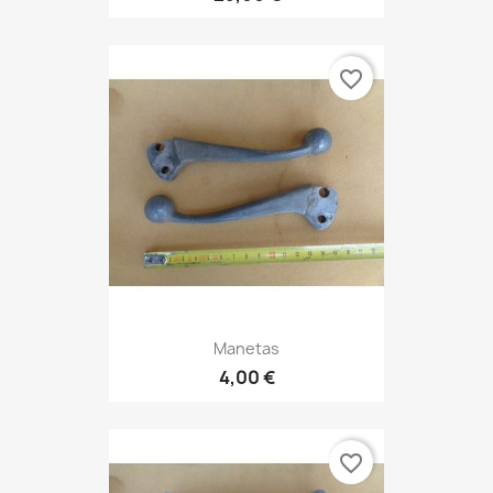
favorite_border
Manetas
4,00 €
favorite_border