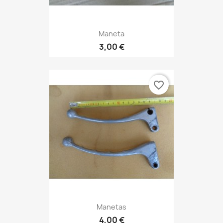
Maneta
3,00 €
favorite_border
Manetas
4,00 €